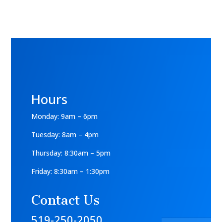
Hours
Monday: 9am – 6pm
Tuesday: 8am – 4pm
Thursday: 8:30am – 5pm
Friday: 8:30am – 1:30pm
Contact Us
519-250-2050