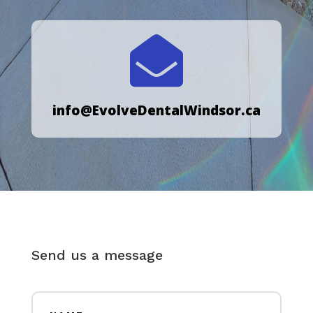

info@EvolveDentalWindsor.ca
Send us a message