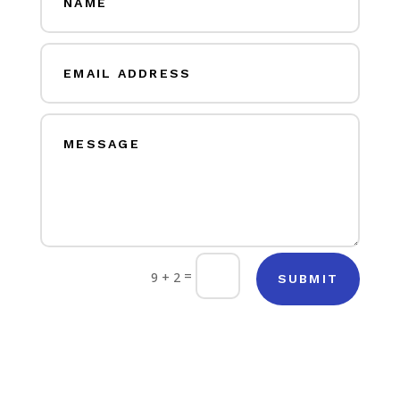
=
9 + 2
SUBMIT