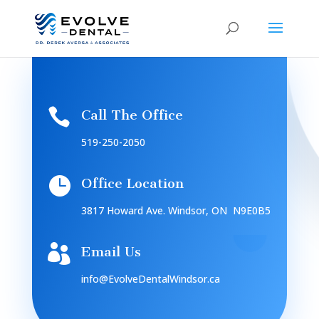

Call The Office
519-250-2050

Office Location
3817 Howard Ave. Windsor, ON N9E0B5

Email Us
info@EvolveDentalWindsor.ca