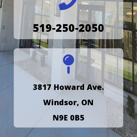

519-250-2050

3817 Howard Ave.
Windsor, ON
N9E 0B5