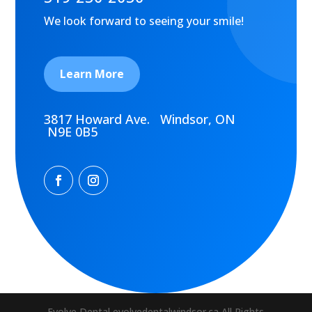
We look forward to seeing your smile!
Learn More
3817 Howard Ave. Windsor, ON
N9E 0B5
Evolve Dental evolvedentalwindsor.ca All Rights